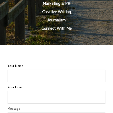
Marketing & PR
Creative Writing
Journalism
Connect With Me
Your Name
Your Email
Message