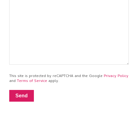
This site is protected by reCAPTCHA and the Google
Privacy Policy
and
Terms of Service
apply.
Send