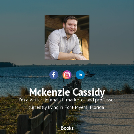
Mckenzie Cassidy
I'm a writer, journalist, marketer and professor
currently living in Fort Myers, Florida.
Books